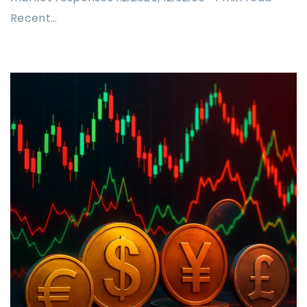
Recent…