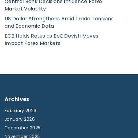
Central Bank Decisions Influence Forex
Market Volatility
US Dollar Strengthens Amid Trade Tensions
and Economic Data
ECB Holds Rates as BoE Dovish Moves
Impact Forex Markets
Archives
February 2026
January 2026
December 2025
November 2025