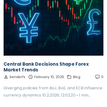
Central Bank Decisions Shape Forex
Market Trends
benderfx
February 10, 2026
Blog
0
Diverging policies from BoJ, BoE, and ECB influence
currency dynamics 10.2.2026, 12:02:20 • 1 min…