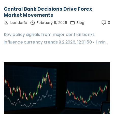
Central Bank Decisions Drive Forex
Market Movements
benderfx
February 9, 2026
Blog
0
Key policy signals from major central banks
influence currency trends 9.2.2026, 12:01:50 • 1 min…