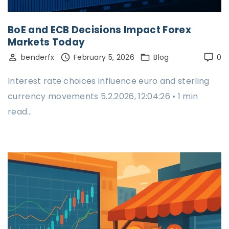
BoE and ECB Decisions Impact Forex
Markets Today
benderfx
February 5, 2026
Blog
0
Interest rate choices influence euro and sterling
currency movements 5.2.2026, 12:04:26 • 1 min
read…