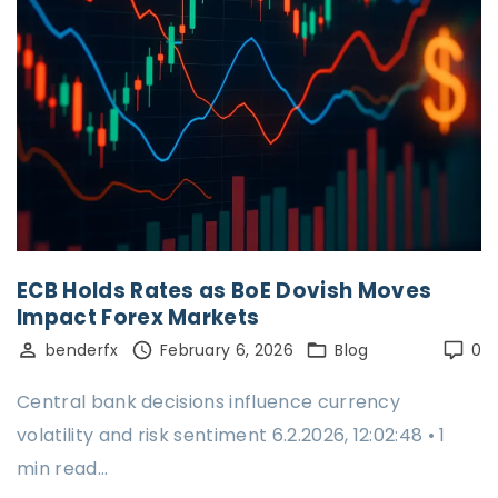
ECB Holds Rates as BoE Dovish Moves
Impact Forex Markets
benderfx
February 6, 2026
Blog
0
Central bank decisions influence currency
volatility and risk sentiment 6.2.2026, 12:02:48 • 1
min read…