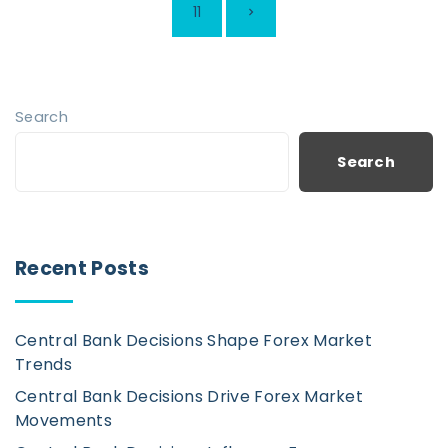
s
N
11
t
e
s
p
x
Search
a
t
Search
g
i
p
n
a
Recent Posts
a
t
g
i
Central Bank Decisions Shape Forex Market
e
o
Trends
n
Central Bank Decisions Drive Forex Market
Movements