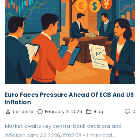
Euro Faces Pressure Ahead Of ECB And US
Inflation
benderfx
February 3, 2026
Blog
0
Market awaits key central bank decisions and
inflation data 3.2.2026, 12:02:08 • 1 min read…