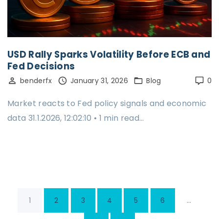
USD Rally Sparks Volatility Before ECB and
Fed Decisions
benderfx
January 31, 2026
Blog
0
Market reacts to Fed policy signals and economic
data 31.1.2026, 12:02:10 • 1 min read…
P
…
1
2
3
4
5
6
o