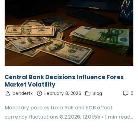
Central Bank Decisions Influence Forex
Market Volatility
benderfx
February 8, 2026
Blog
0
Monetary policies from BoE and ECB affect
currency fluctuations 8.2.2026, 12:01:55 • 1 min read…