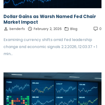
Dollar Gains as Warsh Named Fed Chair
Market Impact
benderfx
February 2, 2026
Blog
0
Examining currency shifts amid Fed leadership
change and economic signals 2.2.2026, 12:03:37 • 1
min…