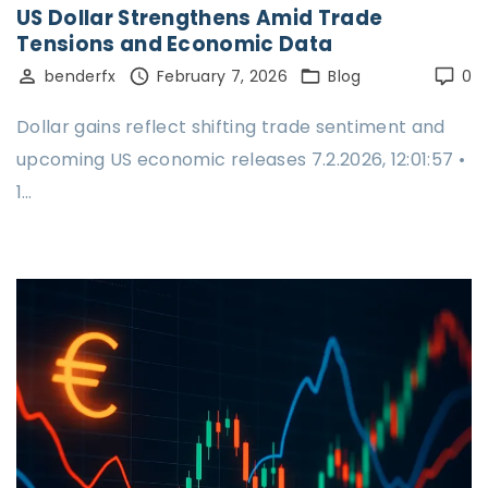
US Dollar Strengthens Amid Trade
Tensions and Economic Data
benderfx
February 7, 2026
Blog
0
Dollar gains reflect shifting trade sentiment and
upcoming US economic releases 7.2.2026, 12:01:57 •
1…