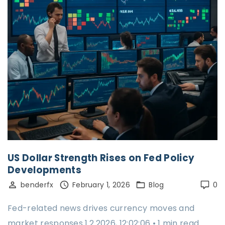
US Dollar Strength Rises on Fed Policy
Developments
benderfx
February 1, 2026
Blog
0
Fed-related news drives currency moves and
market responses 1.2.2026, 12:02:06 • 1 min read