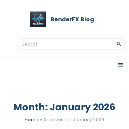
S
k
BenderFX Blog
i
p
t
S
o
e
c
a
o
r
n
c
t
h
e
f
n
o
Month:
January 2026
t
r
Home
»
Archives for January 2026
: