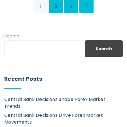
P
N
1
2
3
o
s
e
t
x
Search
s
p
t
Search
a
p
g
i
a
Recent Posts
n
g
a
Central Bank Decisions Shape Forex Market
t
e
Trends
i
Central Bank Decisions Drive Forex Market
o
Movements