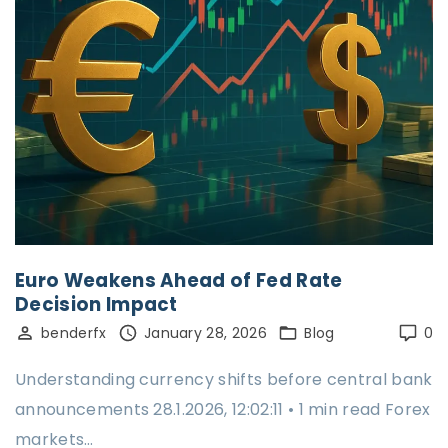
Euro Weakens Ahead of Fed Rate
Decision Impact
benderfx
January 28, 2026
Blog
0
Understanding currency shifts before central bank
announcements 28.1.2026, 12:02:11 • 1 min read Forex
markets…