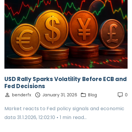
USD Rally Sparks Volatility Before ECB and
Fed Decisions
benderfx
January 31, 2026
Blog
0
Market reacts to Fed policy signals and economic
data 31.1.2026, 12:02:10 • 1 min read…