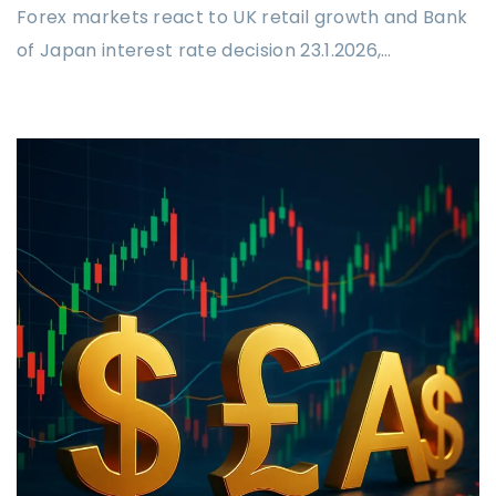
Forex markets react to UK retail growth and Bank
of Japan interest rate decision 23.1.2026,…