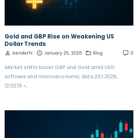
Gold and GBP Rise on Weakening US
Dollar Trends
benderfx
January 25, 2026
Blog
0
Market shifts boost GBP and Gold amid USD
softness and macroeconomic data 25.1.2026,
12:02:15 •…