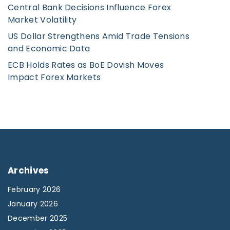
n
Central Bank Decisions Influence Forex
Market Volatility
US Dollar Strengthens Amid Trade Tensions
and Economic Data
ECB Holds Rates as BoE Dovish Moves
Impact Forex Markets
Archives
February 2026
January 2026
December 2025