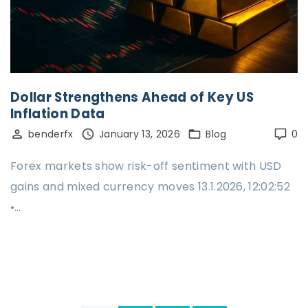
Dollar Strengthens Ahead of Key US
Inflation Data
benderfx
January 13, 2026
Blog
0
Forex markets show risk-off sentiment with USD
gains and mixed currency moves 13.1.2026, 12:02:52
•…