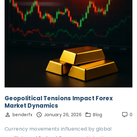
Geopolitical Tensions Impact Forex
Market Dynamics
benderfx
January 26, 2026
Blog
0
Currency movements influenced by global