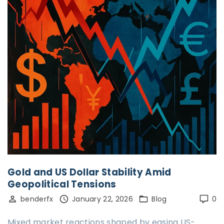
Gold and US Dollar Stability Amid
Geopolitical Tensions
benderfx
January 22, 2026
Blog
0
Mixed market reactions shaped by easing US-