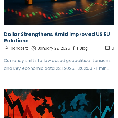
Dollar Strengthens Amid Improved US EU
Relations
benderfx
January 22, 2026
Blog
0
Currency shifts follow eased geopolitical tensions
and key economic data 22.1.2026, 12:02:03 • 1 min…