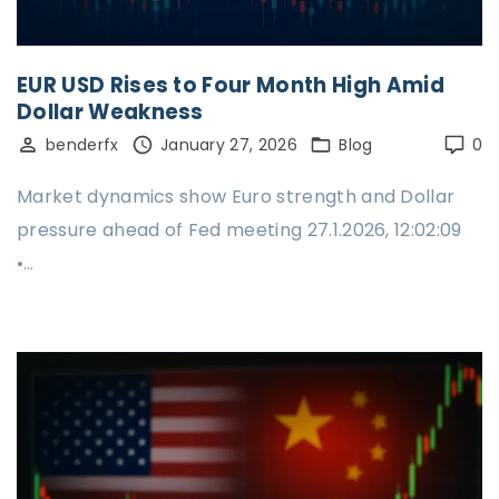
EUR USD Rises to Four Month High Amid
Dollar Weakness
benderfx
January 27, 2026
Blog
0
Market dynamics show Euro strength and Dollar
pressure ahead of Fed meeting 27.1.2026, 12:02:09
•…