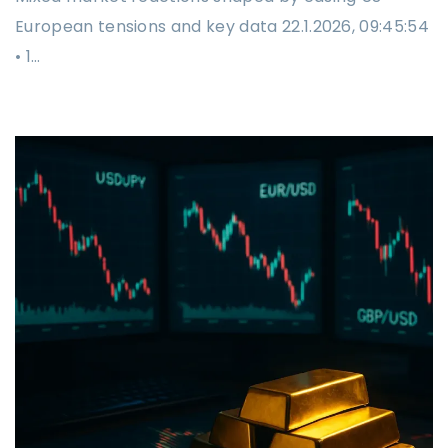
European tensions and key data 22.1.2026, 09:45:54
• 1…