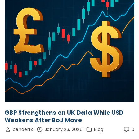
GBP Strengthens on UK Data While USD
Weakens After BoJ Move
benderfx
January 23, 2026
Blog
0