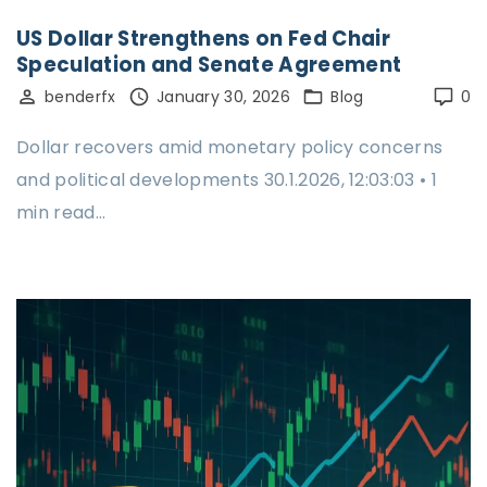
US Dollar Strengthens on Fed Chair
Speculation and Senate Agreement
benderfx
January 30, 2026
Blog
0
Dollar recovers amid monetary policy concerns
and political developments 30.1.2026, 12:03:03 • 1
min read…