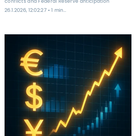
conflicts and Federal Reserve anticipation
26.1.2026, 12:02:27 • 1 min…